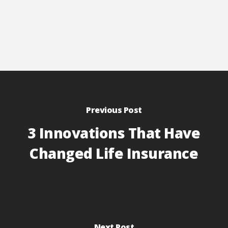
Previous Post
3 Innovations That Have
Changed Life Insurance
Next Post