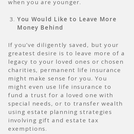
when you are younger.
You Would Like to Leave More
Money Behind
If you’ve diligently saved, but your
greatest desire is to leave more of a
legacy to your loved ones or chosen
charities, permanent life insurance
might make sense for you. You
might even use life insurance to
fund a trust for a loved one with
special needs, or to transfer wealth
using estate planning strategies
involving gift and estate tax
exemptions.