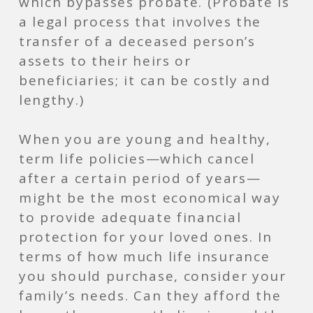
which bypasses probate. (Probate is
a legal process that involves the
transfer of a deceased person’s
assets to their heirs or
beneficiaries; it can be costly and
lengthy.)
When you are young and healthy,
term life policies—which cancel
after a certain period of years—
might be the most economical way
to provide adequate financial
protection for your loved ones. In
terms of how much life insurance
you should purchase, consider your
family’s needs. Can they afford the