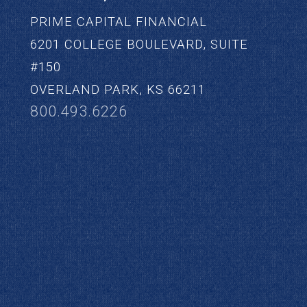
PRIME CAPITAL FINANCIAL
6201 COLLEGE BOULEVARD, SUITE
#150
OVERLAND PARK, KS 66211
800.493.6226