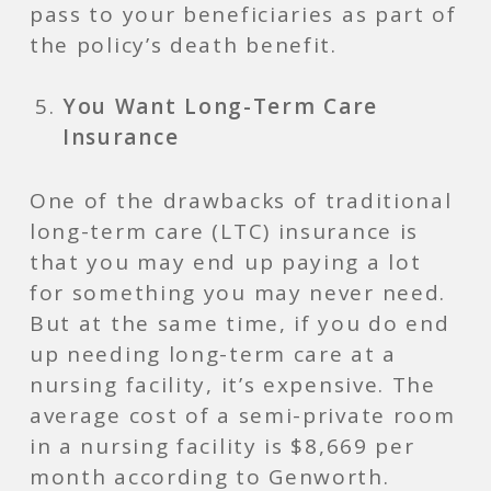
pass to your beneficiaries as part of
the policy’s death benefit.
You Want Long-Term Care
Insurance
One of the drawbacks of traditional
long-term care (LTC) insurance is
that you may end up paying a lot
for something you may never need.
But at the same time, if you do end
up needing long-term care at a
nursing facility, it’s expensive. The
average cost of a semi-private room
in a nursing facility is $8,669 per
month according to Genworth.