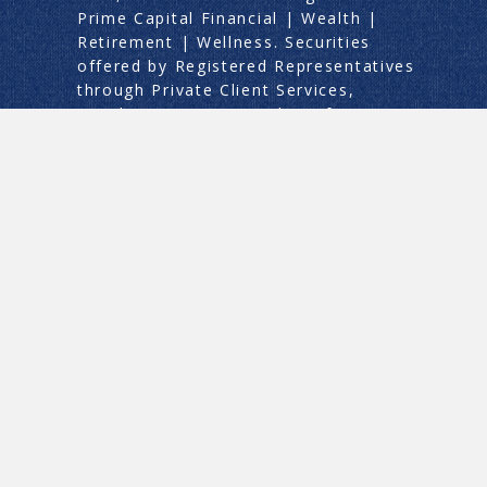
Prime Capital Financial | Wealth |
Retirement | Wellness. Securities
offered by Registered Representatives
through Private Client Services,
Member
FINRA
/
SIPC
. This information
does not constitute legal or tax advice.
Prime Capital Financial and its
associates do not provide legal or tax
advice. Individuals should consult with
an attorney or professional specializing
in the fields of legal, tax, or accounting
regarding the applicability of this
information for their situations.
ADV Part 2A
|
Limited Advisory Services
|
Asset Services
|
Retirement Services
|
Life Annuity Advertising
Privacy Policy
|
Continuity Plan
|
Form
CRS