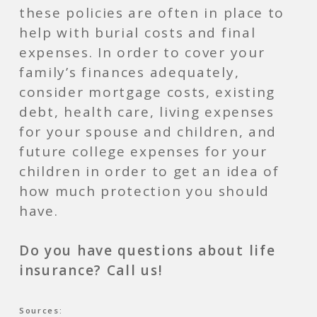
these policies are often in place to
help with burial costs and final
expenses. In order to cover your
family’s finances adequately,
consider mortgage costs, existing
debt, health care, living expenses
for your spouse and children, and
future college expenses for your
children in order to get an idea of
how much protection you should
have.
Do you have questions about life
insurance? Call us!
Sources: