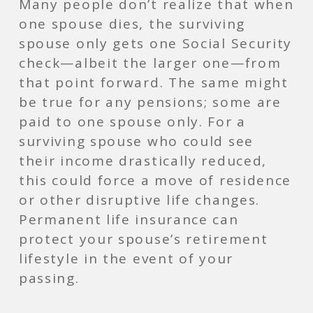
Many people don’t realize that when
one spouse dies, the surviving
spouse only gets one Social Security
check—albeit the larger one—from
that point forward. The same might
be true for any pensions; some are
paid to one spouse only. For a
surviving spouse who could see
their income drastically reduced,
this could force a move of residence
or other disruptive life changes.
Permanent life insurance can
protect your spouse’s retirement
lifestyle in the event of your
passing.