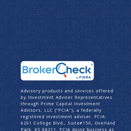
Advisory products and services offered
by Investment Adviser Representatives
through Prime Capital Investment
Advisors, LLC (“PCIA”), a federally
registered investment adviser. PCIA:
6201 College Blvd., Suite#150, Overland
Park, KS 66211. PCIA doing business as