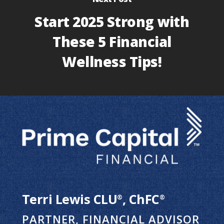
Start 2025 Strong with
These 5 Financial
Wellness Tips!
Terri Lewis CLU
, ChFC
®
®
PARTNER, FINANCIAL ADVISOR