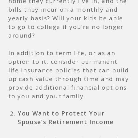
home they currently live in, and the
bills they incur on a monthly and
yearly basis? Will your kids be able
to go to college if you’re no longer
around?
In addition to term life, or as an
option to it, consider permanent
life insurance policies that can build
up cash value through time and may
provide additional financial options
to you and your family.
You Want to Protect Your
Spouse’s Retirement Income