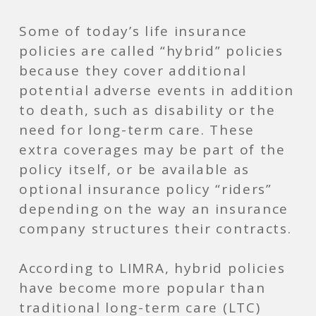
Some of today’s life insurance
policies are called “hybrid” policies
because they cover additional
potential adverse events in addition
to death, such as disability or the
need for long-term care. These
extra coverages may be part of the
policy itself, or be available as
optional insurance policy “riders”
depending on the way an insurance
company structures their contracts.
According to LIMRA, hybrid policies
have become more popular than
traditional long-term care (LTC)