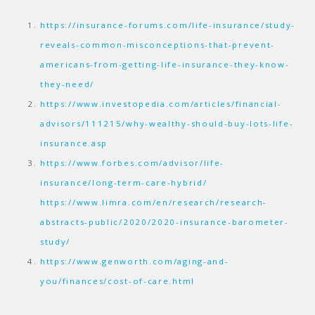
https://insurance-forums.com/life-insurance/study-
reveals-common-misconceptions-that-prevent-
americans-from-getting-life-insurance-they-know-
they-need/
https://www.investopedia.com/articles/financial-
advisors/111215/why-wealthy-should-buy-lots-life-
insurance.asp
https://www.forbes.com/advisor/life-
insurance/long-term-care-hybrid/
https://www.limra.com/en/research/research-
abstracts-public/2020/2020-insurance-barometer-
study/
https://www.genworth.com/aging-and-
you/finances/cost-of-care.html