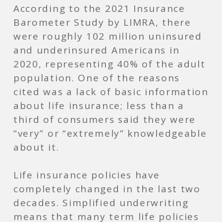
According to the 2021 Insurance
Barometer Study by LIMRA, there
were roughly 102 million uninsured
and underinsured Americans in
2020, representing 40% of the adult
population. One of the reasons
cited was a lack of basic information
about life insurance; less than a
third of consumers said they were
“very” or “extremely” knowledgeable
about it.
Life insurance policies have
completely changed in the last two
decades. Simplified underwriting
means that many term life policies