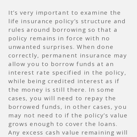
It’s very important to examine the
life insurance policy’s structure and
rules around borrowing so that a
policy remains in force with no
unwanted surprises. When done
correctly, permanent insurance may
allow you to borrow funds at an
interest rate specified in the policy,
while being credited interest as if
the money is still there. In some
cases, you will need to repay the
borrowed funds, in other cases, you
may not need to if the policy’s value
grows enough to cover the loans.
Any excess cash value remaining will