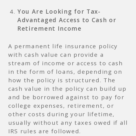
You Are Looking for Tax-
Advantaged Access to Cash or
Retirement Income
A permanent life insurance policy
with cash value can provide a
stream of income or access to cash
in the form of loans, depending on
how the policy is structured. The
cash value in the policy can build up
and be borrowed against to pay for
college expenses, retirement, or
other costs during your lifetime,
usually without any taxes owed if all
IRS rules are followed.