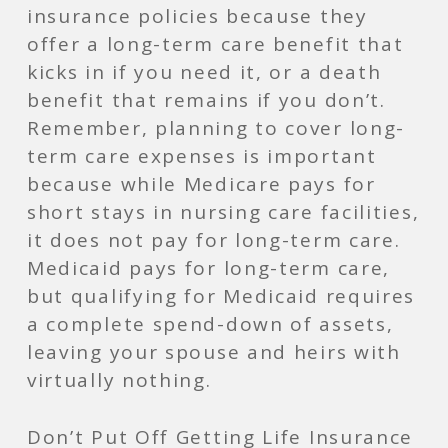
insurance policies because they
offer a long-term care benefit that
kicks in if you need it, or a death
benefit that remains if you don’t.
Remember, planning to cover long-
term care expenses is important
because while Medicare pays for
short stays in nursing care facilities,
it does not pay for long-term care.
Medicaid pays for long-term care,
but qualifying for Medicaid requires
a complete spend-down of assets,
leaving your spouse and heirs with
virtually nothing.
Don’t Put Off Ge­tting Life Insurance