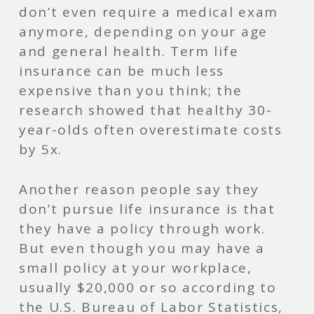
don’t even require a medical exam
anymore, depending on your age
and general health. Term life
insurance can be much less
expensive than you think; the
research showed that healthy 30-
year-olds often overestimate costs
by 5x.
Another reason people say they
don’t pursue life insurance is that
they have a policy through work.
But even though you may have a
small policy at your workplace,
usually $20,000 or so according to
the U.S. Bureau of Labor Statistics,