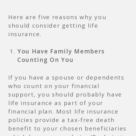
Here are five reasons why you
should consider getting life
insurance.
You Have Family Members
Counting On You
If you have a spouse or dependents
who count on your financial
support, you should probably have
life insurance as part of your
financial plan. Most life insurance
policies provide a tax-free death
benefit to your chosen beneficiaries