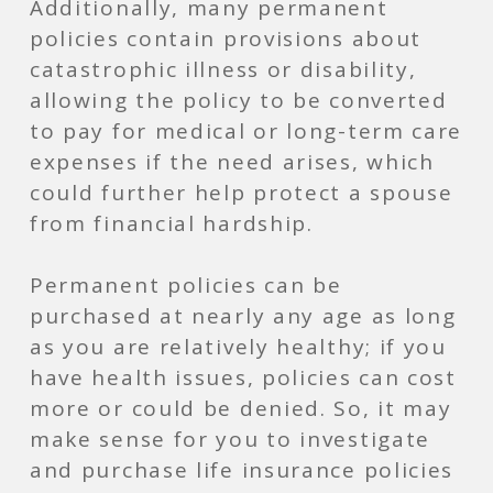
Additionally, many permanent
policies contain provisions about
catastrophic illness or disability,
allowing the policy to be converted
to pay for medical or long-term care
expenses if the need arises, which
could further help protect a spouse
from financial hardship.
Permanent policies can be
purchased at nearly any age as long
as you are relatively healthy; if you
have health issues, policies can cost
more or could be denied. So, it may
make sense for you to investigate
and purchase life insurance policies