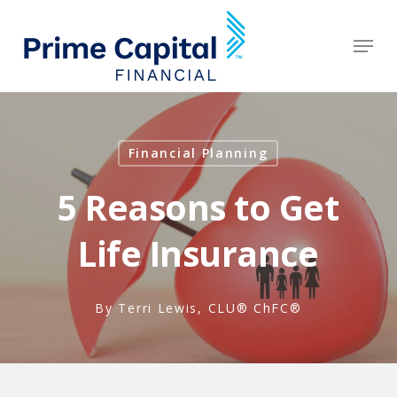
Skip
to
Men
Clos
main
Men
content
Financial Planning
5 Reasons to Get
Life Insurance
By
Terri Lewis, CLU® ChFC®